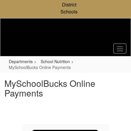
Skip
District
to
Schools
main
content
Departments
School Nutrition
MySchoolBucks Online Payments
MySchoolBucks Online
Payments