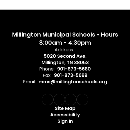
Millington Municipal Schools • Hours
8:00am - 4:30pm
Address:
5020 Second Ave.
Millington, TN 38053
Phone:
901-873-5680
Fax:
901-873-5699
Email:
mms@millingtonschools.org
Site Map
Accessibility
Sign In