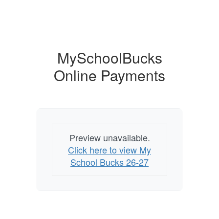
MySchoolBucks
Online Payments
Preview unavailable.
Click here to view My
School Bucks 26-27