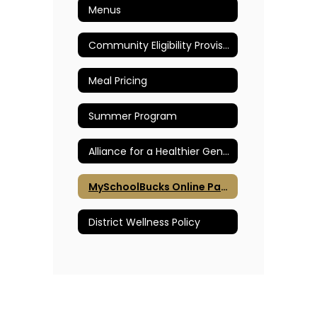
Menus
Community Eligibility Provision
Meal Pricing
Summer Program
Alliance for a Healthier Generation
MySchoolBucks Online Payments
District Wellness Policy