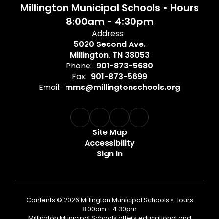
Millington Municipal Schools • Hours
8:00am - 4:30pm
Address:
5020 Second Ave.
Millington, TN 38053
Phone:
901-873-5680
Fax:
901-873-5699
Email:
mms@millingtonschools.org
Site Map
Accessibility
Sign In
Contents © 2026 Millington Municipal Schools • Hours
8:00am - 4:30pm
Millington Municipal Schools offers educational and