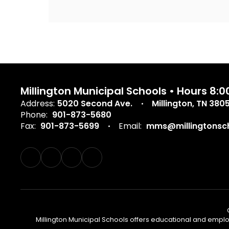
Millington Municipal Schools • Hours 8
Address:
5020 Second Ave.
Millington, TN 380
Phone:
901-873-5680
Fax:
901-873-5699
Email:
mms@millingtonsch
Millington Municipal Schools offers educational and employm