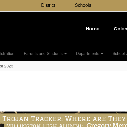
District
Schools
Home
Cale
stration
Parents and Students
Departments
School 
st 2023