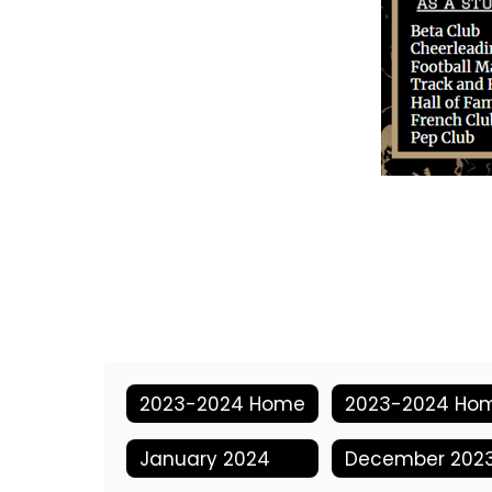
2023-2024 Home
2023-2024 Ho
January 2024
December 202