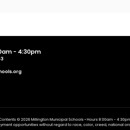
:00am - 4:30pm
53
ools.org
Contents © 2026 Millington Municipal Schools • Hours 8:00am - 4:30p
ent opportunities without regard to race, color, creed, national origin