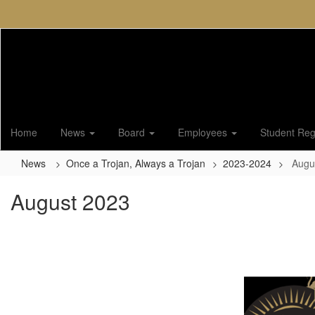
Skip
to
main
content
Home
News
Board
Employees
Student Regi
News
Once a Trojan, Always a Trojan
2023-2024
Augu
August 2023