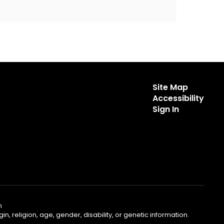
Site Map
Accessibility
Sign In
m
, religion, age, gender, disability, or genetic information.