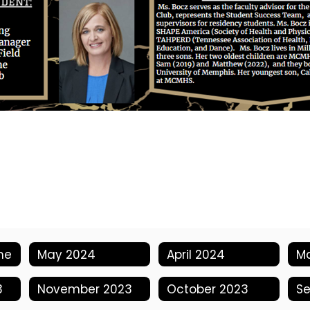
me
May 2024
April 2024
M
3
November 2023
October 2023
S