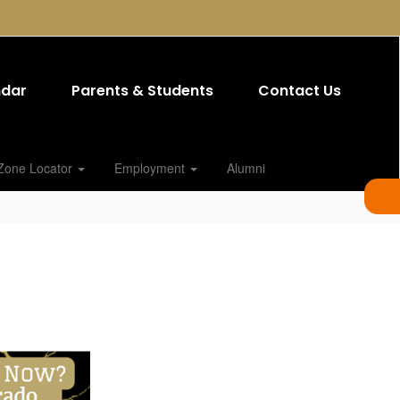
ndar
Parents & Students
Contact Us
Zone Locator
Employment
Alumni