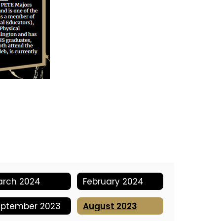
arch 2024
February 2024
eptember 2023
August 2023