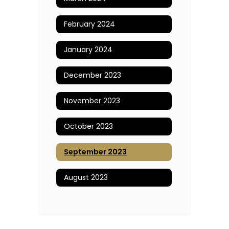
February 2024
January 2024
December 2023
November 2023
October 2023
September 2023
August 2023