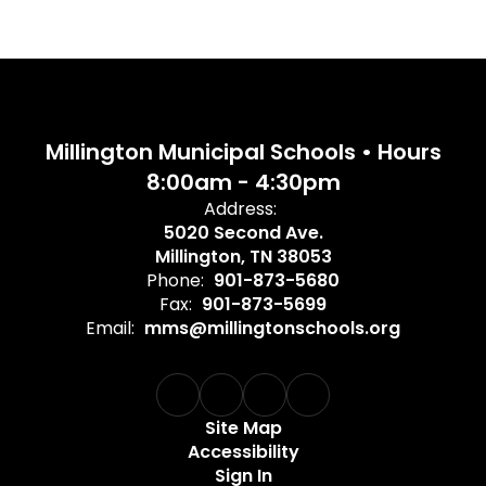
Millington Municipal Schools • Hours
8:00am - 4:30pm
Address:
5020 Second Ave.
Millington, TN 38053
Phone:
901-873-5680
Fax:
901-873-5699
Email:
mms@millingtonschools.org
Site Map
Accessibility
Sign In