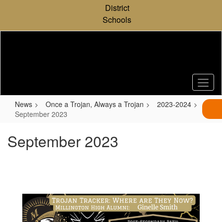
Skip
District
to
Schools
main
content
News
Once a Trojan, Always a Trojan
2023-2024
September 2023
September 2023