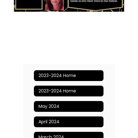
2023-2024 Home
2023-2024 Home
May 2024
April 2024
March 2024