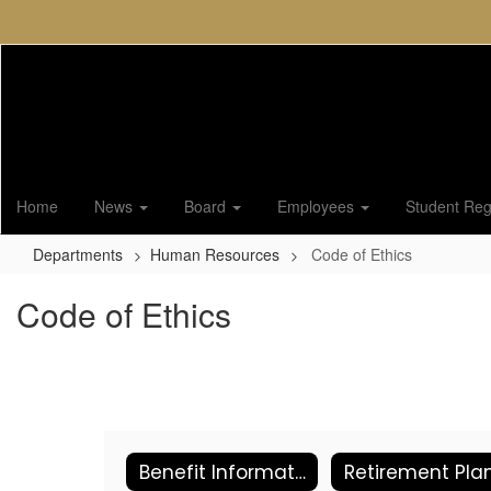
Skip
to
main
content
Home
News
Board
Employees
Student Regi
Departments
Human Resources
Code of Ethics
Code of Ethics
Benefit Information