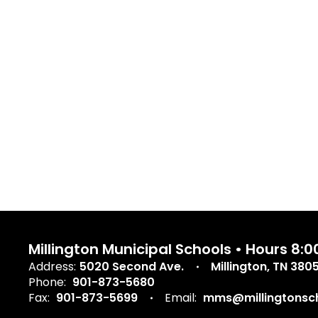
Millington Municipal Schools • Hours 8
Address:
5020 Second Ave.
Millington, TN 380
Phone:
901-873-5680
Fax:
901-873-5699
Email:
mms@millingtonsch