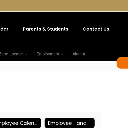
ndar
Parents & Students
Contact Us
Zone Locator
Employment
Alumni
Employee Calendars
Employee Handbook