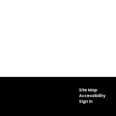
Site Map
Accessibility
Sign In