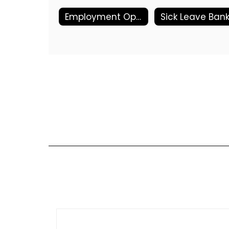
Employment Opportunities
Sick Leave Ban