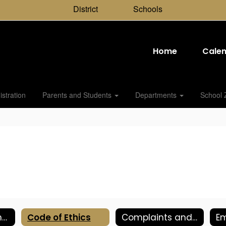
District
Schools
Home
Cale
stration
Parents and Students
Departments
School 
Retirement Planning: TCRS
Code of Ethics
Complaints and Grievances