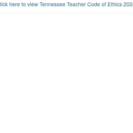
lick here to view Tennessee Teacher Code of Ethics 202