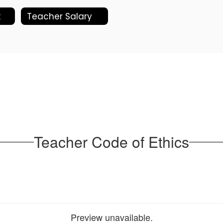
k
Teacher Salary
Teacher Code of Ethics
Preview unavailable.