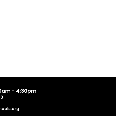
:00am - 4:30pm
53
ools.org