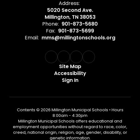
Address:
5020 Second Ave.
Millington, TN 38053
Phone:
901-873-5680
Fax:
901-873-5699
Email:
mms@millingtonschools.org
Site Map
Accessibility
Sign In
Contents © 2026 Millington Municipal Schools • Hours
8:00am - 4:30pm
Millington Municipal Schools offers educational and
employment opportunities without regard to race, color,
creed, national origin, religion, age, gender, disability, or
genetic information.