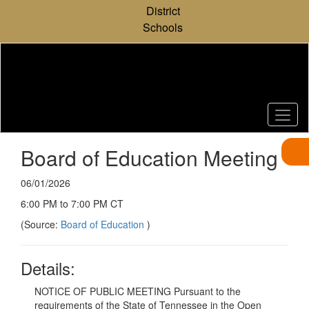
Skip
District
to
Schools
main
content
Board of Education Meeting
06/01/2026
6:00 PM to 7:00 PM CT
(Source:
Board of Education
)
Details:
NOTICE OF PUBLIC MEETING Pursuant to the
requirements of the State of Tennessee in the Open