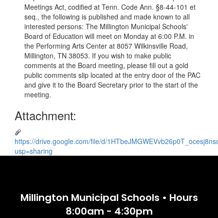
Meetings Act, codified at Tenn. Code Ann. §8-44-101 et
seq., the following is published and made known to all
interested persons: The Millington Municipal Schools'
Board of Education will meet on Monday at 6:00 P.M. in
the Performing Arts Center at 8057 Wilkinsville Road,
Millington, TN 38053. If you wish to make public
comments at the Board meeting, please fill out a gold
public comments slip located at the entry door of the PAC
and give it to the Board Secretary prior to the start of the
meeting.
Attachment:
https://drive.google.com/file/d/1HTbeJMGWEVvb26p0T_ocesj8n
usp=sharing
Millington Municipal Schools • Hours
8:00am - 4:30pm